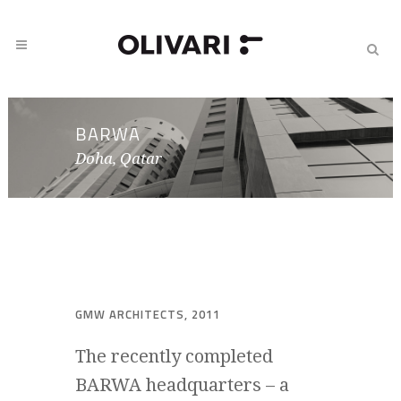
BARWA
Doha, Qatar
GMW ARCHITECTS, 2011
The recently completed
BARWA headquarters – a