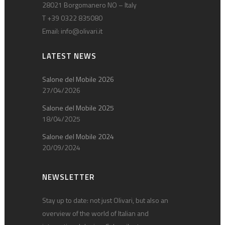
28021 Borgomanero NO – Italy
T +39 0322 835080
Email:
info@olivari.it
LATEST NEWS
Salone del Mobile 2026
27/04/2026
Salone del Mobile 2025
18/04/2025
Salone del Mobile 2024
20/09/2024
NEWSLETTER
Stay up to date: not just Olivari, but also an
overview of the world of Italian and