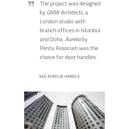
The project was designed
by
GMW Architects
, a
London studio with
branch offices in Istanbul
and Doha.
Aurelia
by
Penta Associati was the
choice for door handles.
SEE AURELIA HANDLE