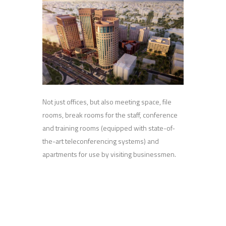
Not just offices, but also meeting space, file
rooms, break rooms for the staff, conference
and training rooms (equipped with state-of-
the-art teleconferencing systems) and
apartments for use by visiting businessmen.