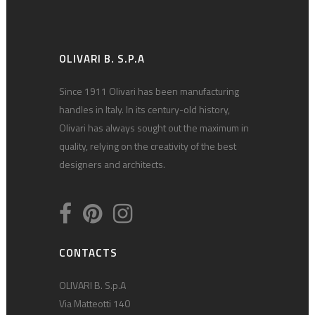
OLIVARI B. S.P.A
Since 1911 Olivari has been manufacturing
handles in Italy. In its century-old history,
Olivari has always sought out the maximum in
quality, relying on the creativity of the best
designers and architects.
CONTACTS
OLIVARI B. S.p.A
Via Matteotti 140