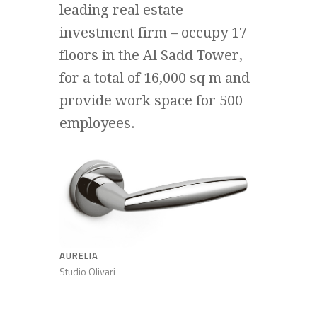
leading real estate
investment firm – occupy 17
floors in the Al Sadd Tower,
for a total of 16,000 sq m and
provide work space for 500
employees.
AURELIA
Studio Olivari