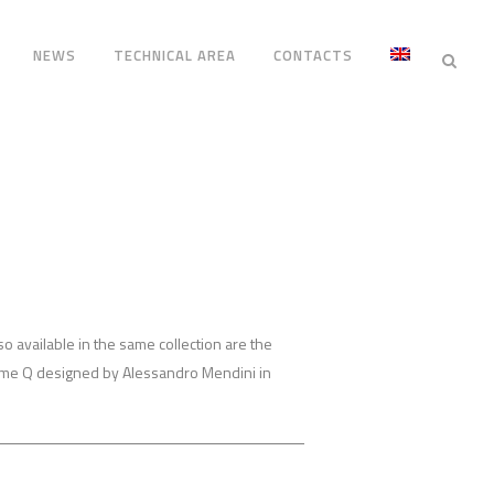
NEWS
TECHNICAL AREA
CONTACTS
lso available in the same collection are the
ime Q designed by Alessandro Mendini in