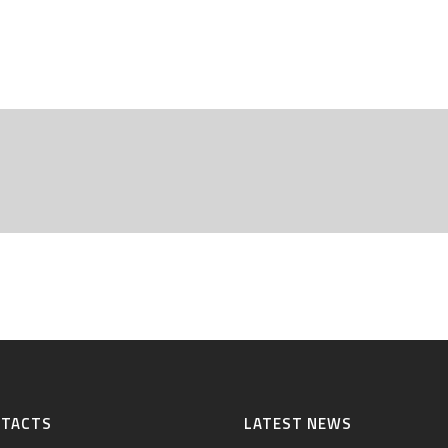
NTACTS
LATEST NEWS