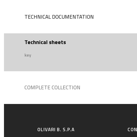
TECHNICAL DOCUMENTATION
Technical sheets
key
COMPLETE COLLECTION
OLIVARI B. S.P.A
CO