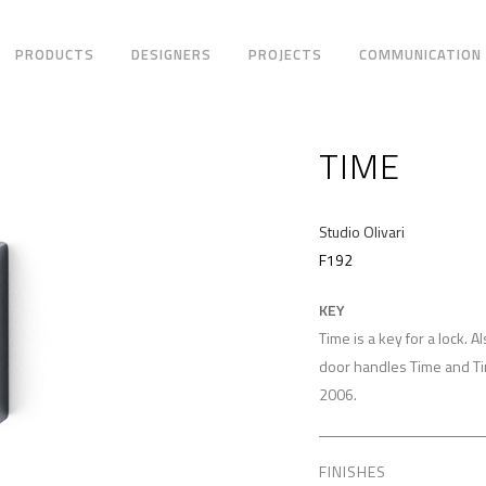
PRODUCTS
DESIGNERS
PROJECTS
COMMUNICATION
TIME
Studio Olivari
F192
KEY
Time is a key for a lock. A
door handles Time and T
2006.
FINISHES