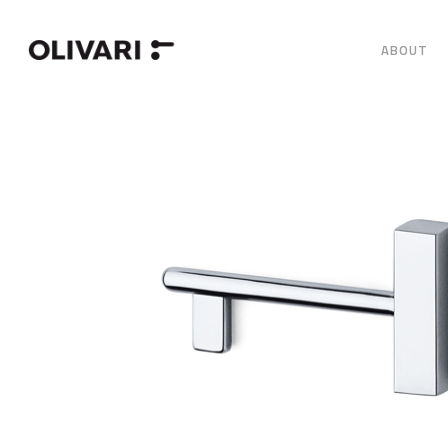
ABOUT