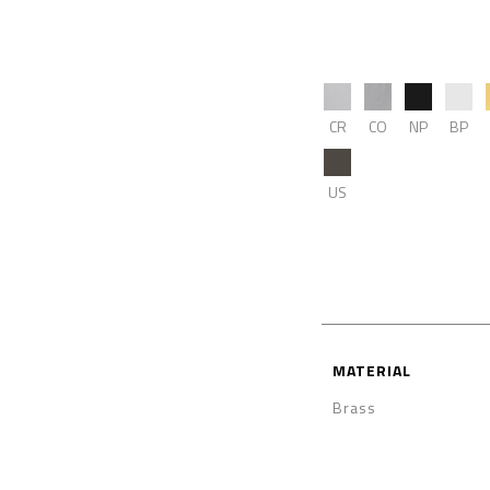
CR
CO
NP
BP
US
MATERIAL
Brass