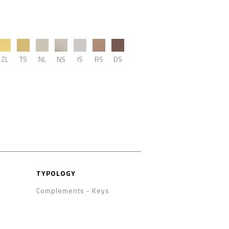
ZL
TS
NL
NS
IS
RS
DS
TYPOLOGY
Complements
-
Keys