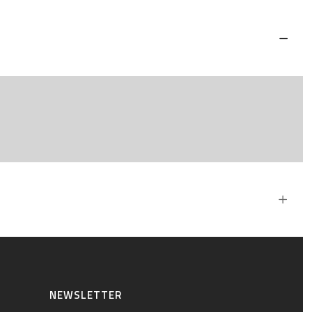
NEWSLETTER