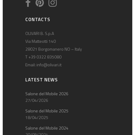
CONTACTS
OLIVARI B. S.p.A
Via Matteotti 140
28021 Borgomanero NO – Italy
T +39 0322 835080
Email:
info@olivari.it
LATEST NEWS
Salone del Mobile 2026
27/04/2026
Salone del Mobile 2025
18/04/2025
Salone del Mobile 2024
20/09/2024