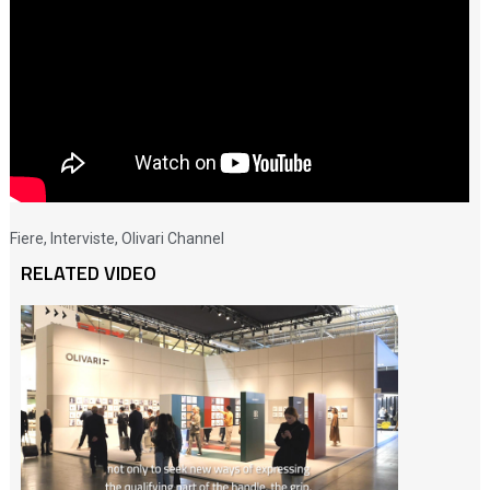
Fiere
,
Interviste
,
Olivari Channel
RELATED VIDEO