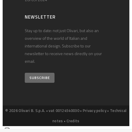
NEWSLETTER
Stay up to date: not just Olivari, but also an
overview of the world of Italian and
international design. Subscribe to our
newsletter to receive news directly on your
email.
SUBSCRIBE
© 2026 Olivari B. S.p.A. • vat 00124540030 •
Privacy policy
•
Technical
notes
•
Credits