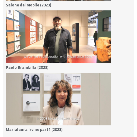
Salone del Mobile (2023)
Paolo Brambilla (2023)
Marialaura Irvine part1 (2023)