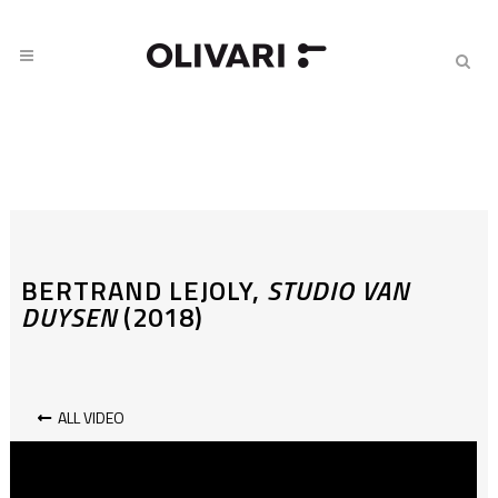
BERTRAND LEJOLY,
STUDIO VAN
DUYSEN
(2018)
ALL VIDEO