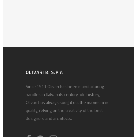
OLIVARI B. S.P.A
Since 1911 Olivari has been manufacturing
handles in Italy. In its century-old history,
Olivari has always sought out the maximum in
quality, relying on the creativity of the best
designers and architects.