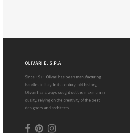
OLIVARI B. S.P.A
Since 1911 Olivari has been manufacturing
handles in Italy. In its century-old history,
Olivari has always sought out the maximum in
quality, relying on the creativity of the best
designers and architects.