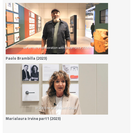
Paolo Brambilla (2023)
Marialaura Irvine part1 (2023)