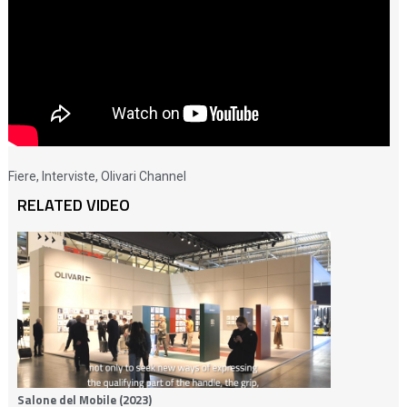
Fiere
,
Interviste
,
Olivari Channel
RELATED VIDEO
Salone del Mobile (2023)