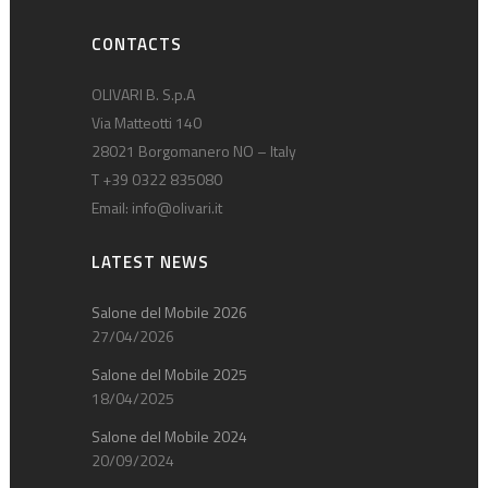
CONTACTS
OLIVARI B. S.p.A
Via Matteotti 140
28021 Borgomanero NO – Italy
T +39 0322 835080
Email:
info@olivari.it
LATEST NEWS
Salone del Mobile 2026
27/04/2026
Salone del Mobile 2025
18/04/2025
Salone del Mobile 2024
20/09/2024