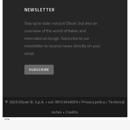
NEWSLETTER
Stay up to date: not just Olivari, but also an
overview of the world of Italian and
international design. Subscribe to our
newsletter to receive news directly on your
email.
SUBSCRIBE
© 2026 Olivari B. S.p.A. • vat 00124540030 •
Privacy policy
•
Technical
notes
•
Credits
Your Privacy Choices