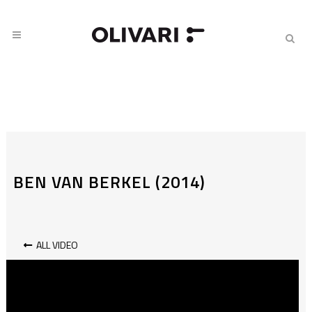
BEN VAN BERKEL (2014)
ALL VIDEO