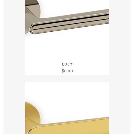
LUCY
$
0.00