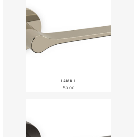
LAMA L
$
0.00