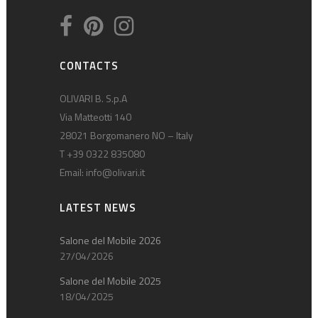
CONTACTS
OLIVARI B. S.p.A
Via Matteotti 140
28021 Borgomanero NO – Italy
T +39 0322 835080
Email:
info@olivari.it
LATEST NEWS
Salone del Mobile 2026
27/04/2026
Salone del Mobile 2025
18/04/2025