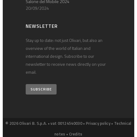
Salone del Mobile 2024
20/09/2024
NEWSLETTER
Stay up to date: not just Olivari, but also an
overview of the world of Italian and
international design. Subscribe to our
newsletter to receive news directly on your
email.
SUBSCRIBE
© 2026 Olivari B. S.p.A. • vat 00124540030 •
Privacy policy
•
Technical
notes
•
Credits