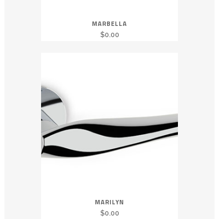
MARBELLA
$
0.00
MARILYN
$
0.00