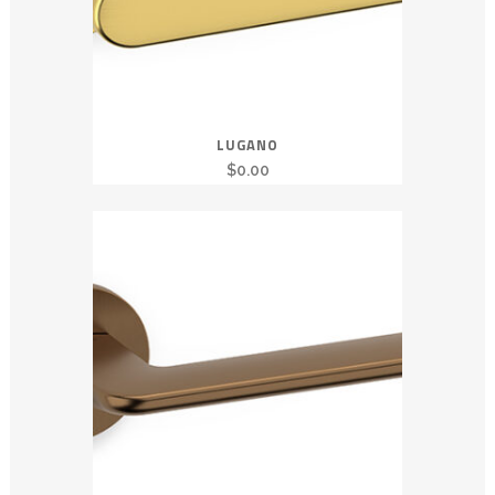
LUGANO
$
0.00