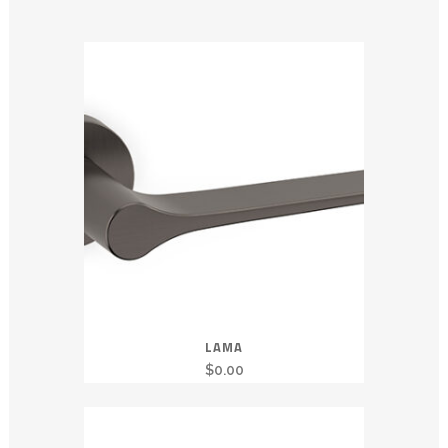
LAMA
$
0.00