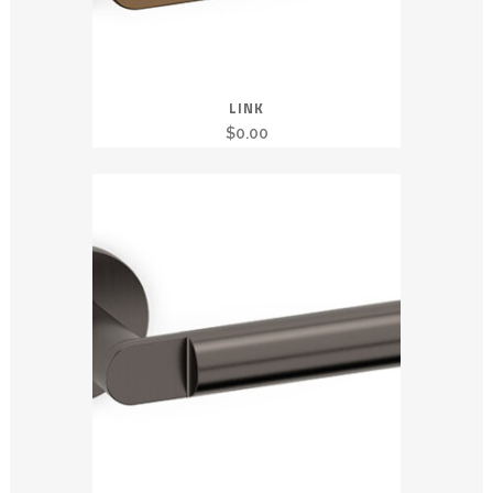
LINK
$
0.00