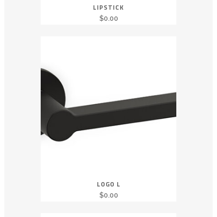
LIPSTICK
$
0.00
LOGO L
$
0.00