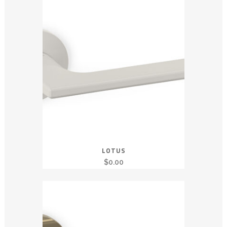
LOTUS
$
0.00