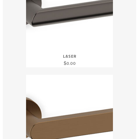
LASER
$
0.00