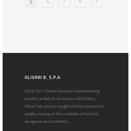
5
6
7
8
OLIVARI B. S.P.A
Since 1911 Olivari has been manufacturing
handles in Italy. In its century-old history,
Olivari has always sought out the maximum in
quality, relying on the creativity of the best
designers and architects.