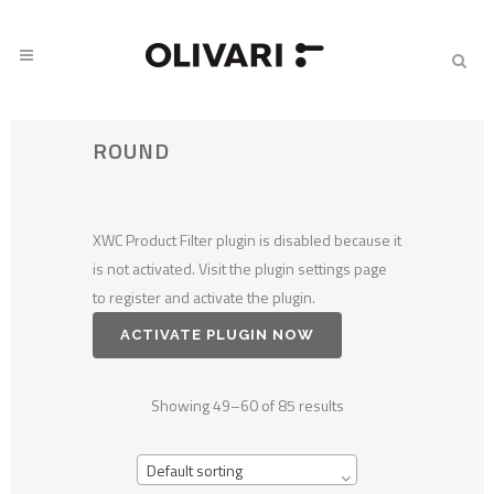
ROUND
XWC Product Filter plugin is disabled because it
is not activated. Visit the plugin settings page
to register and activate the plugin.
ACTIVATE PLUGIN NOW
Showing 49–60 of 85 results
Default sorting