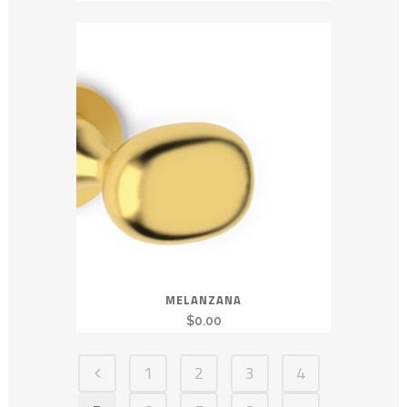
MELANZANA
$
0.00
1
2
3
4