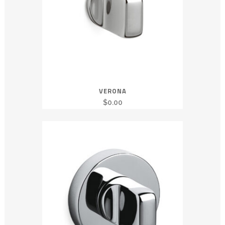
VERONA
$
0.00