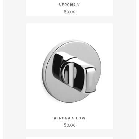
VERONA V
$
0.00
VERONA V LOW
$
0.00