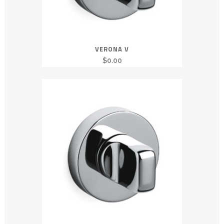
VERONA V
$
0.00