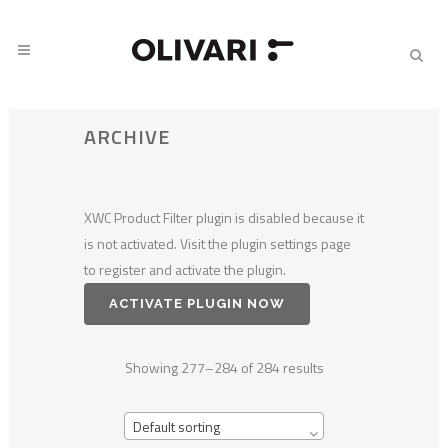
ARCHIVE
XWC Product Filter plugin is disabled because it
is not activated. Visit the plugin settings page
to register and activate the plugin.
ACTIVATE PLUGIN NOW
Showing 277–284 of 284 results
Default sorting