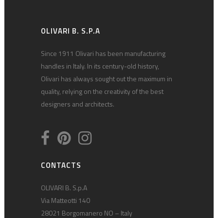
OLIVARI B. S.P.A
Since 1911 Olivari has been manufacturing
handles in Italy. In its century-old history,
Olivari has always sought out the maximum in
quality, relying on the creativity of the best
designers and architects.
CONTACTS
OLIVARI B. S.p.A
Via Matteotti 140
28021 Borgomanero NO – Italy