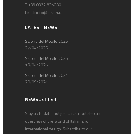
T +39 0322 835080
Email:
info@olivari.it
LATEST NEWS
Salone del Mobile 2026
27/04/2026
Salone del Mobile 2025
18/04/2025
Salone del Mobile 2024
20/09/2024
NEWSLETTER
Stay up to date: not just Olivari, but also an
overview of the world of Italian and
international design. Subscribe to our