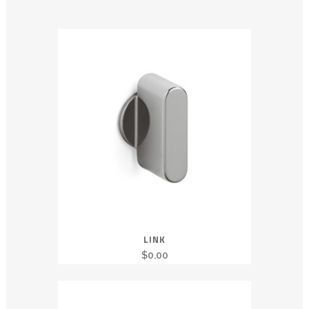
LINK
$
0.00