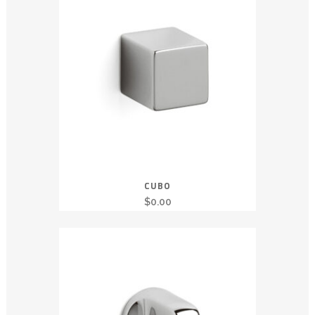
CUBO
$
0.00