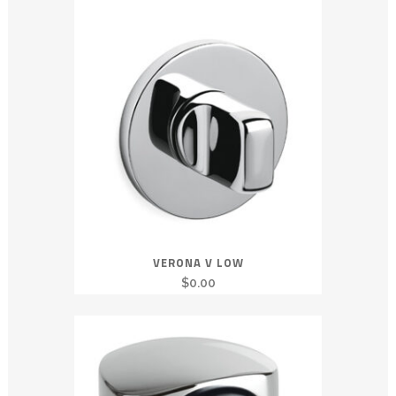
VERONA V LOW
$
0.00