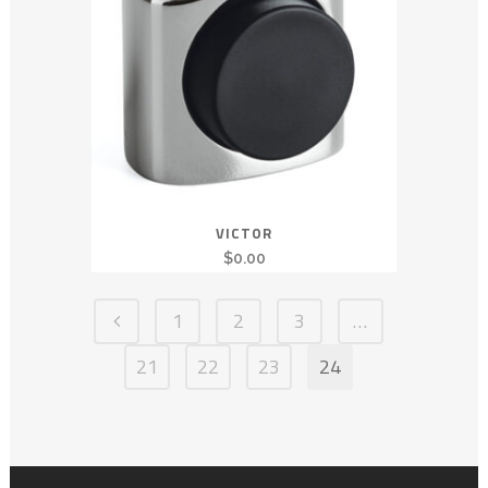
VICTOR
$
0.00
1
2
3
…
21
22
23
24