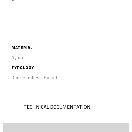
MATERIAL
Nylon
TYPOLOGY
Door Handles
-
Round
TECHNICAL DOCUMENTATION