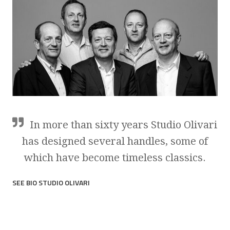
In more than sixty years Studio Olivari
has designed several handles, some of
which have become timeless classics.
SEE BIO STUDIO OLIVARI