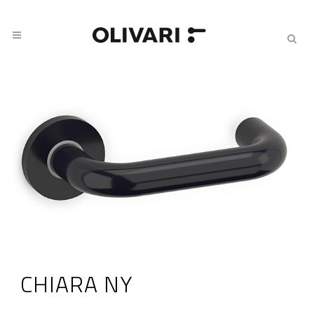
CHIARA NY