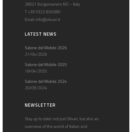
28021 Borgomanero NO – Italy
T +39 0322 835080
Email:
info@olivari.it
LATEST NEWS
Salone del Mobile 2026
27/04/2026
Salone del Mobile 2025
18/04/2025
Salone del Mobile 2024
20/09/2024
NEWSLETTER
Stay up to date: not just Olivari, but also an
overview of the world of Italian and