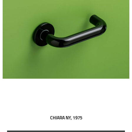
CHIARA NY,
1975