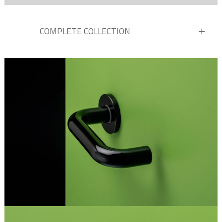
COMPLETE COLLECTION