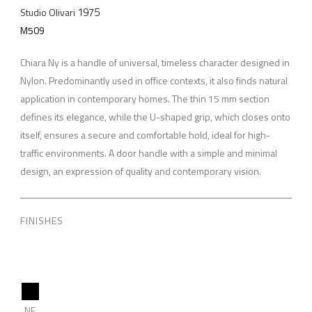
1975
Studio Olivari
M509
Chiara Ny is a handle of universal, timeless character designed in
Nylon. Predominantly used in office contexts, it also finds natural
application in contemporary homes. The thin 15 mm section
defines its elegance, while the U-shaped grip, which closes onto
itself, ensures a secure and comfortable hold, ideal for high-
traffic environments. A door handle with a simple and minimal
design, an expression of quality and contemporary vision.
FINISHES
NE