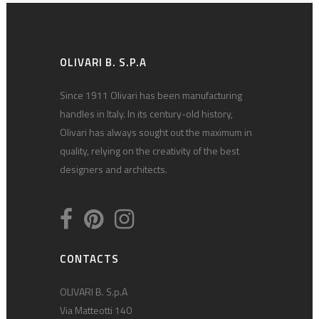
OLIVARI B. S.P.A
Since 1911 Olivari has been manufacturing
handles in Italy. In its century-old history,
Olivari has always sought out the maximum in
quality, relying on the creativity of the best
designers and architects.
CONTACTS
OLIVARI B. S.p.A
Via Matteotti 140