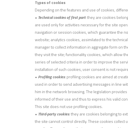
Types of cookies
Depending on the features and use of cookies, differe
•
Technical cookies of first part
: they are cookies belong
are used only for activities necessary for the site oper
navigation or session cookies, which guarantee the no
website; analytics cookies, assimilated to the technical 
manager to collect information in aggregate form on t
they visit the site; functionality cookies, which allow t
series of selected criteria in order to improve the ser
installation of such cookies, user consent is not requir
•
Profiling cookies
: profiling cookies are aimed at creat
used in order to send advertising messages in line w
him in the network browsing. The legislation provides 
informed of their use and thus to express his valid con
This site does not use profiling cookies.
•
Third-party cookies
: they are cookies belonging to ex
the site cannot control directly. These cookies collect