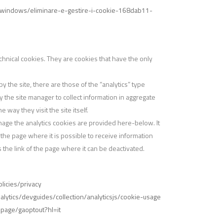
it/windows/eliminare-e-gestire-i-cookie-168dab11-
hnical cookies. They are cookies that have the only
 the site, there are those of the “analytics” type
 the site manager to collect information in aggregate
way they visit the site itself.
nage the analytics cookies are provided here-below. It
o the page where it is possible to receive information
 the link of the page where it can be deactivated.
icies/privacy
lytics/devguides/collection/analyticsjs/cookie-usage
lpage/gaoptout?hl=it