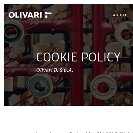
ABOUT
COOKIE POLICY
Olivari B. S.p.A.