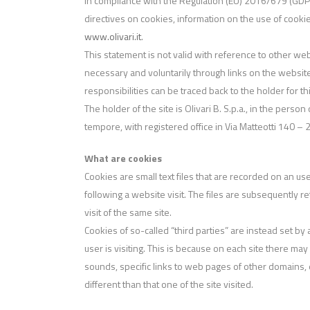
In compliance with the Regulation (EU) 2016/679 (GDPR)
directives on cookies, information on the use of cooki
www.olivari.it
.
This statement is not valid with reference to other we
necessary and voluntarily through links on the website
responsibilities can be traced back to the holder for th
The holder of the site is Olivari B. S.p.a., in the person
tempore, with registered office in Via Matteotti 140 –
What are cookies
Cookies are small text files that are recorded on an use
following a website visit. The files are subsequently re
visit of the same site.
Cookies of so-called “third parties” are instead set by
user is visiting. This is because on each site there m
sounds, specific links to web pages of other domains, e
different than that one of the site visited.