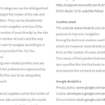
https://support.microsoft.com/it-
nt categories can be distinguished:
0753-043d-7c16-ede5947fc64d
ing to the holder of the site and
ation. They can be divided into
Cookies used
rmal navigation and use of the
The website
www.olivari.it
uses tec
cookies if used directly by the site
purpose to improve navigation.
he number of users and the way
Among the technical cookies used by
he user to navigate according to a
which are however used directly by
vice provided him. For the
form on the number of users and the 
ed.
The names of third parties that ma
ing user-related profiles and are
also specified the link that leads t
ith the preferences expressed by
and express the consent as well as
for the user to be adequately
sent.
Google Analytics
Privacy policy:
www.google.com/pol
ternal suppliers which the holder of
Cookie:
developers.google.com/ana
 user data accessible by the cookie
Disconnection:
tools.google.com/d