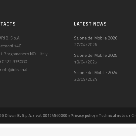
NTACTS
LATEST NEWS
RI B. S.p.A
Salone del Mobile 2026
27/04/2026
atteotti 140
1 Borgomanero NO – Italy
Salone del Mobile 2025
9 0322 835080
18/04/2025
:
info@olivari.it
Salone del Mobile 2024
20/09/2024
26 Olivari B. S.p.A. • vat 00124540030 •
Privacy policy
•
Technical notes
•
Cr
Notice at collection
Your Privacy Choices