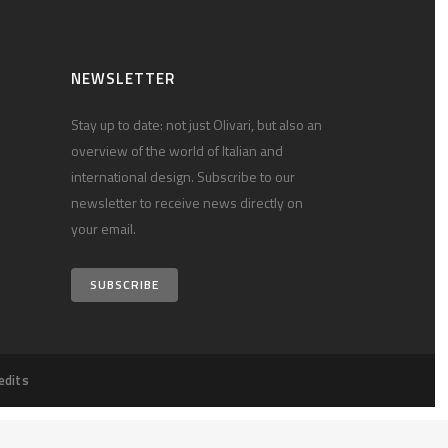
NEWSLETTER
Stay up to date: not just Olivari, but also an
overview of the world of Italian and
international design. Subscribe to our
newsletter to receive news directly on
your email.
SUBSCRIBE
edits