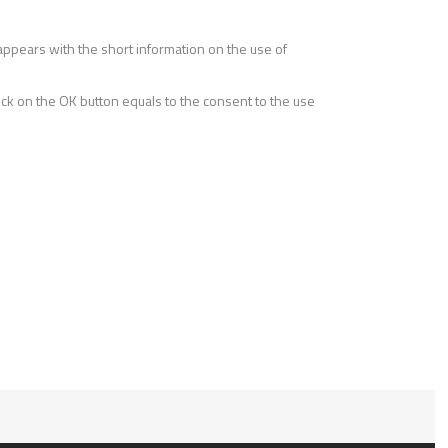
r appears with the short information on the use of
lick on the OK button equals to the consent to the use