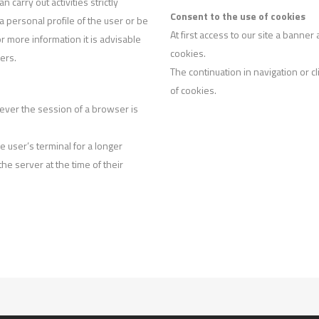
carry out activities strictly
Consent to the use of cookies
 a personal profile of the user or be
At first access to our site a banne
 more information it is advisable
cookies.
iers.
The continuation in navigation or c
of cookies.
ever the session of a browser is
e user’s terminal for a longer
 the server at the time of their