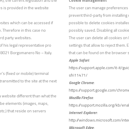
, the current legislation and the
Cookie management
es is provided in the website
The user can manage preferences r
prevent third-party from installing
bsites which can be accessed if
possible to delete cookies install
. Therefore in this case no
possibly saved. Disabling all cook
ird party websites.
The user can delete all cookies on 
 of his legal representative pro
settings that allow to reject them.
 28021 Borgomanero No – Italy.
that can be found on the browser su
Apple Safari
:
https://support.apple.com/it-it/g
r’s (fixed or mobile) terminal
sfri11471/
transmitted to the site at the next
Google Chrome
:
https://support.google.com/chr
 a website different than what the
Mozilla Firefox
:
ay be elements (images, maps,
https://support.mozilla.org/kb/e
tc.) that reside on servers
Internet Explorer
:
http://windows.microsoft.com/int
Microsoft Edge
: