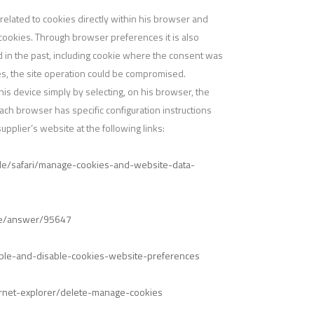
elated to cookies directly within his browser and
 cookies. Through browser preferences it is also
ed in the past, including cookie where the consent was
ies, the site operation could be compromised.
his device simply by selecting, on his browser, the
 Each browser has specific configuration instructions
pplier’s website at the following links:
uide/safari/manage-cookies-and-website-data-
ome/answer/95647
nable-and-disable-cookies-website-preferences
ernet-explorer/delete-manage-cookies