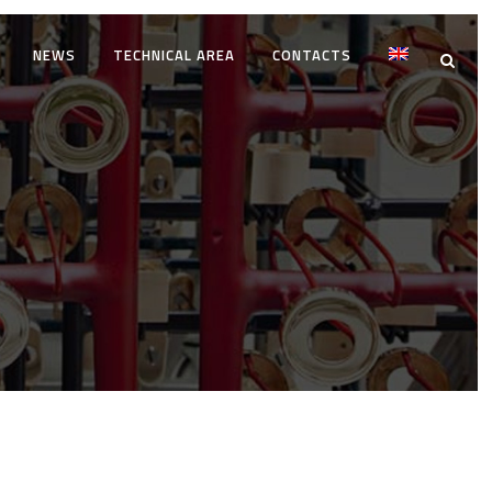
NEWS
TECHNICAL AREA
CONTACTS