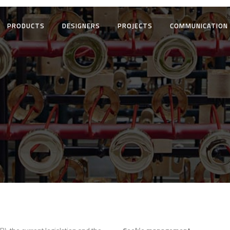
PRODUCTS
DESIGNERS
PROJECTS
COMMUNICATION