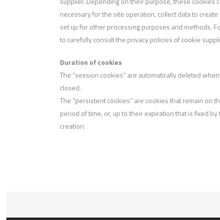
supplier. Depending on their purpose, these cookies can 
necessary for the site operation, collect data to create
set up for other processing purposes and methods. For
to carefully consult the privacy policies of cookie suppl
Duration of cookies
The “session cookies” are automatically deleted when
closed.
The “persistent cookies” are cookies that remain on th
period of time, or, up to their expiration that is fixed by
creation.