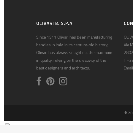
OLIVARI B. S.P.A
CO
Since 1911 Olivari has been manufacturing
OLIVA
handles in Italy. In its century-old history,
Via M
Olivari has always sought out the maximum
2802
in quality, relying on the creativity of the
T +3
best designers and architects.
Email
© 20