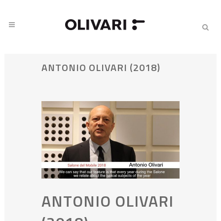
ANTONIO OLIVARI (2018)
ANTONIO OLIVARI