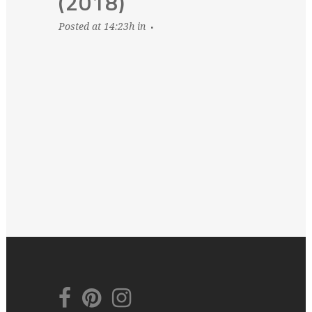
(2018)
Posted at 14:23h
in